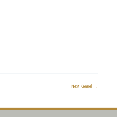
Next Kennel
→