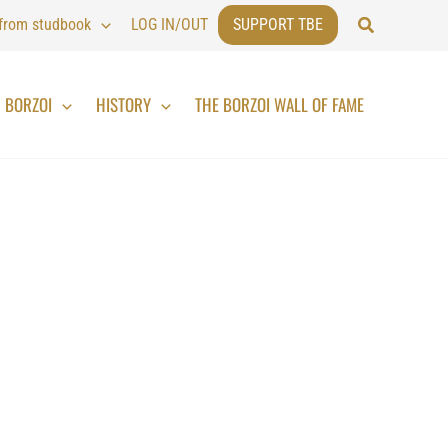
Search
 from studbook
LOG IN/OUT
SUPPORT TBE
BORZOI
HISTORY
THE BORZOI WALL OF FAME