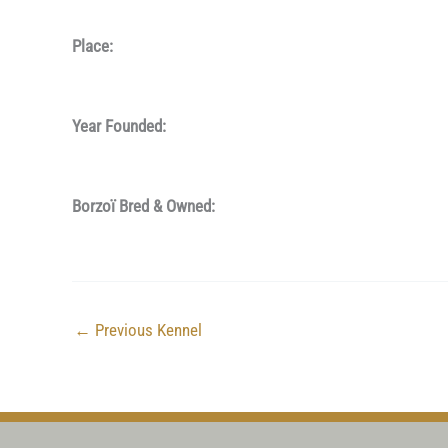
Place:
Year Founded:
Borzoï Bred & Owned:
←
Previous Kennel