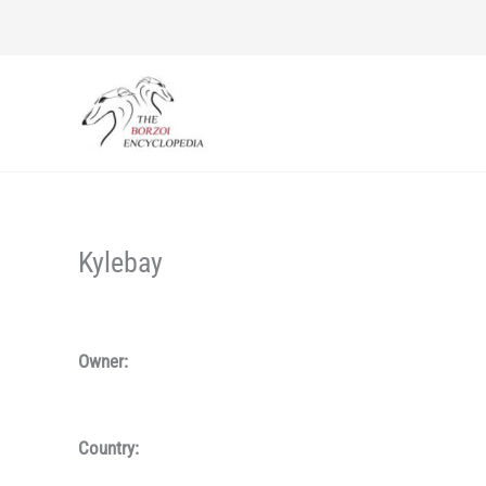
Skip
to
content
Kylebay
Owner:
Country: