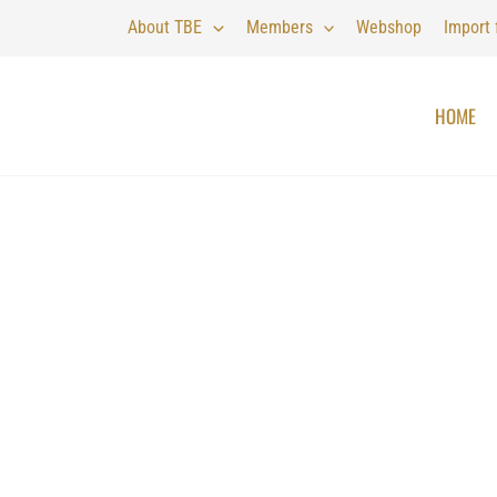
About TBE
Members
Webshop
Import
HOME