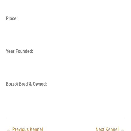
Place:
Year Founded:
Borzoï Bred & Owned:
←
Previous Kennel
Next Kennel
→