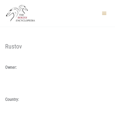
Skip
to
content
Main
Menu
Rustov
Owner:
Country: