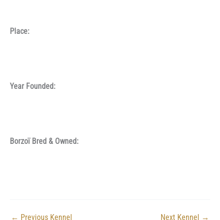
Place:
Year Founded:
Borzoï Bred & Owned:
←
Previous Kennel
Next Kennel
→