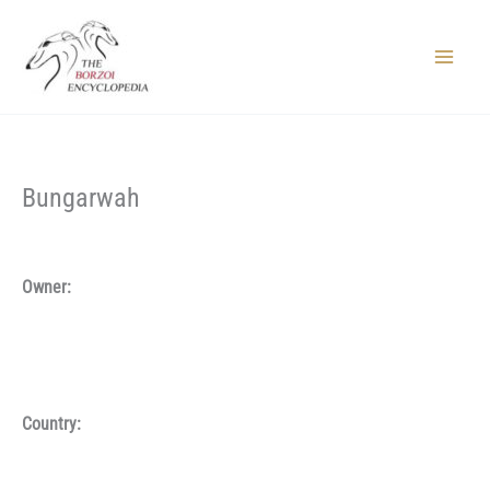
Skip
to
content
Main
Menu
Bungarwah
Owner:
Country: