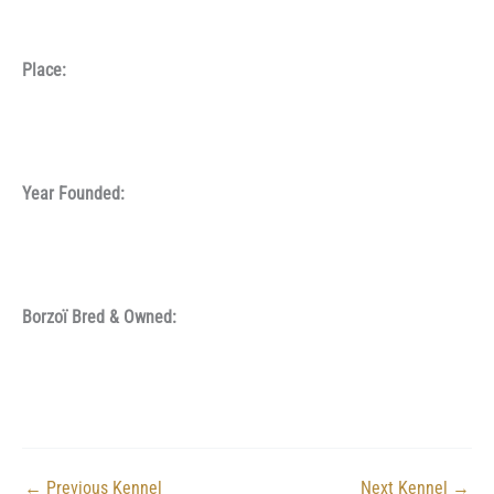
Place:
Year Founded:
Borzoï Bred & Owned:
←
Previous Kennel
Next Kennel
→