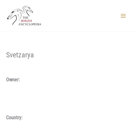
Skip
to
content
Main
Menu
Svetzarya
Owner:
Country: