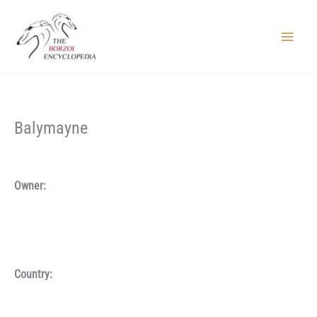
Skip
to
content
Main
Menu
Balymayne
Owner:
Country: