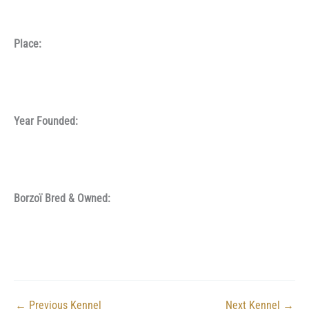
Place:
Year Founded:
Borzoï Bred & Owned:
←
Previous Kennel
Next Kennel
→