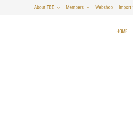
About TBE
Members
Webshop
Import
HOME