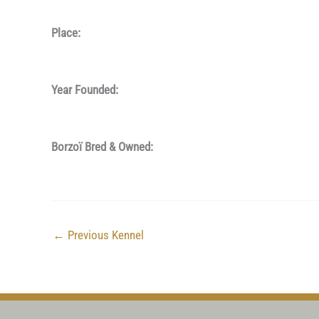
Place:
Year Founded:
Borzoï Bred & Owned:
←
Previous Kennel