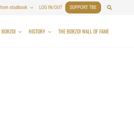
Search
 from studbook
LOG IN/OUT
SUPPORT TBE
BORZOI
HISTORY
THE BORZOI WALL OF FAME