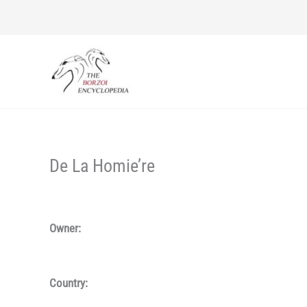
Skip
to
content
De La Homie’re
Owner:
Country: