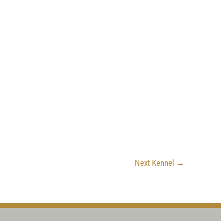
Next Kennel
→