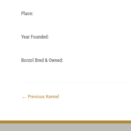
Place:
Year Founded:
Borzoï Bred & Owned:
←
Previous Kennel