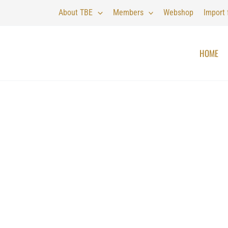
About TBE
Members
Webshop
Import
HOME