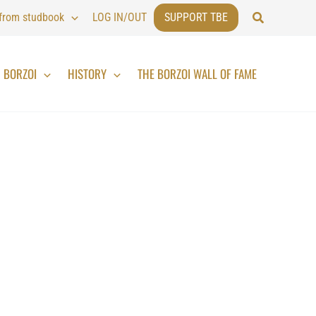
Search
 from studbook
LOG IN/OUT
SUPPORT TBE
BORZOI
HISTORY
THE BORZOI WALL OF FAME