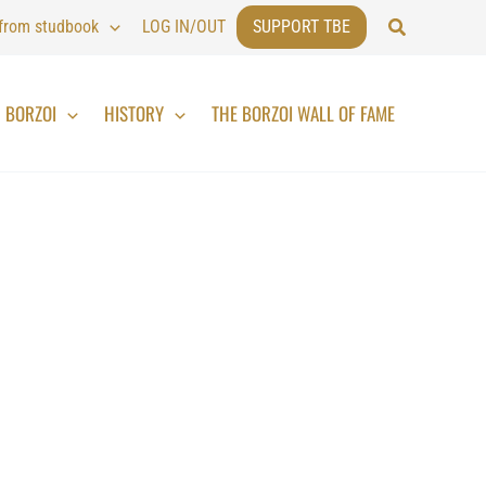
Search
 from studbook
LOG IN/OUT
SUPPORT TBE
BORZOI
HISTORY
THE BORZOI WALL OF FAME