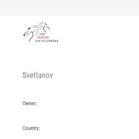
Skip
to
content
Svetlanov
Owner:
Country: