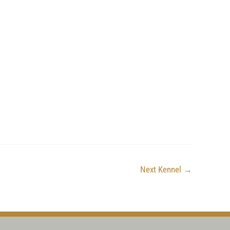
Next Kennel
→