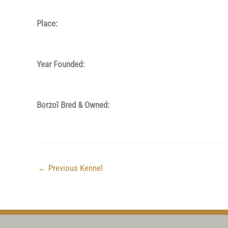
Place:
Year Founded:
Borzoï Bred & Owned:
←
Previous Kennel