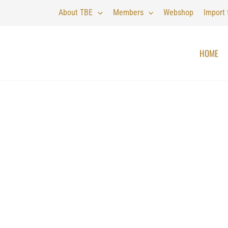
About TBE
Members
Webshop
Import
HOME