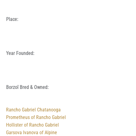
Place:
Year Founded:
Borzoï Bred & Owned:
Rancho Gabriel Chatanooga
Prometheus of Rancho Gabriel
Hollister of Rancho Gabriel
Garsova Ivanova of Alpine