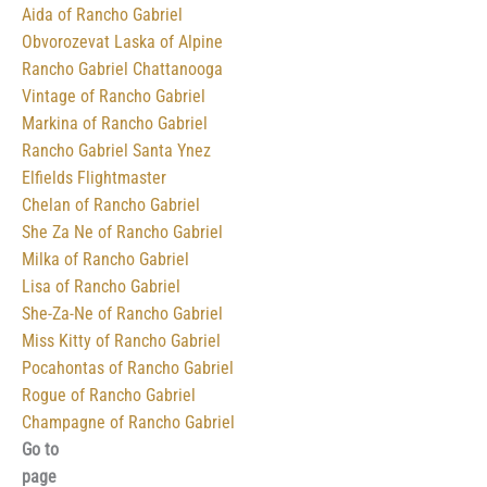
Aida of Rancho Gabriel
Obvorozevat Laska of Alpine
Rancho Gabriel Chattanooga
Vintage of Rancho Gabriel
Markina of Rancho Gabriel
Rancho Gabriel Santa Ynez
Elfields Flightmaster
Chelan of Rancho Gabriel
She Za Ne of Rancho Gabriel
Milka of Rancho Gabriel
Lisa of Rancho Gabriel
She-Za-Ne of Rancho Gabriel
Miss Kitty of Rancho Gabriel
Pocahontas of Rancho Gabriel
Rogue of Rancho Gabriel
Champagne of Rancho Gabriel
Go to
page