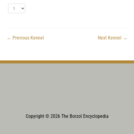
←
Previous Kennel
Next Kennel
→
Copyright © 2026 The Borzoï Encyclopedia