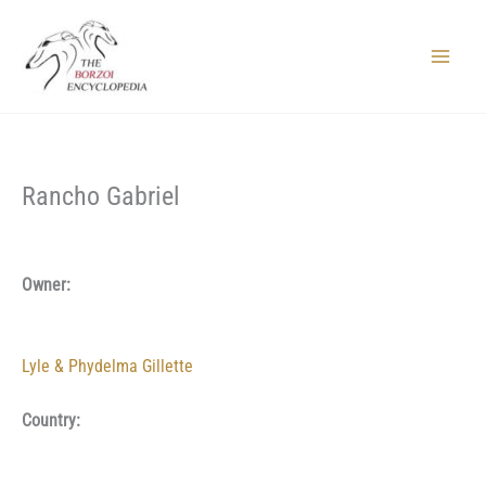
Skip
to
content
Main
Menu
Rancho Gabriel
Owner:
Lyle & Phydelma Gillette
Country: