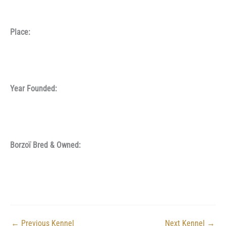
Place:
Year Founded:
Borzoï Bred & Owned:
←
Previous Kennel
Next Kennel
→