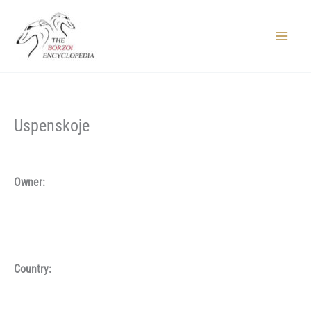
Skip
to
content
Main
Menu
Uspenskoje
Owner:
Country: