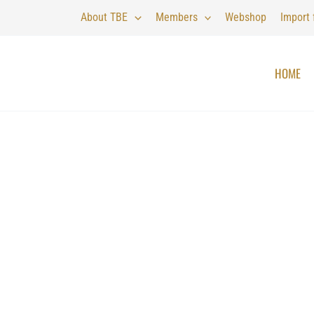
About TBE
Members
Webshop
Import
HOME