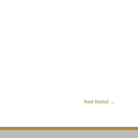
Next Kennel
→