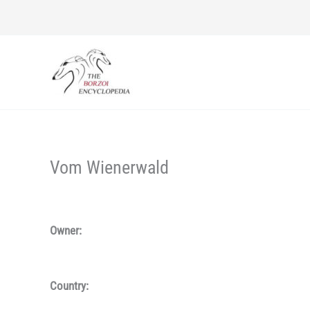
Skip
to
content
Vom Wienerwald
Owner:
Country: