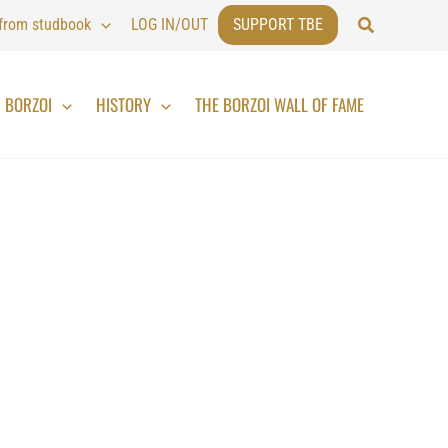
Search
 from studbook
LOG IN/OUT
SUPPORT TBE
BORZOI
HISTORY
THE BORZOI WALL OF FAME