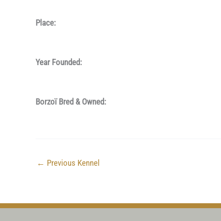
Place:
Year Founded:
Borzoï Bred & Owned:
←
Previous Kennel