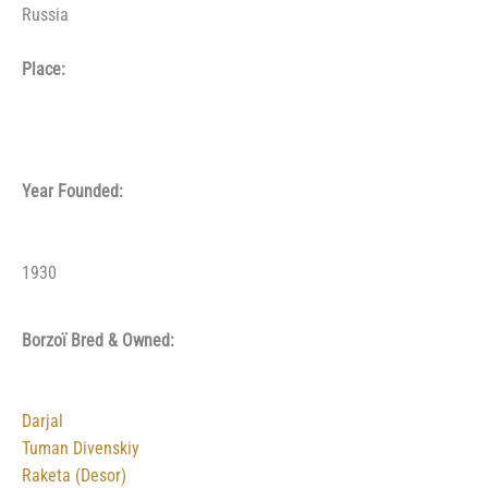
Russia
Place:
Year Founded:
1930
Borzoï Bred & Owned:
Darjal
Tuman Divenskiy
Raketa (Desor)