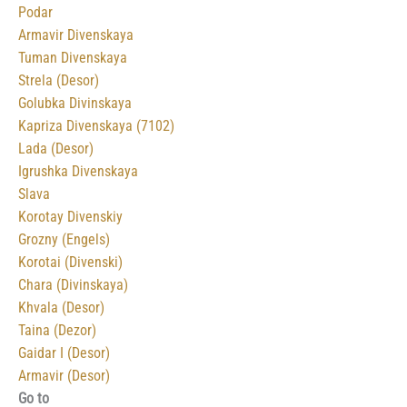
Podar
Armavir Divenskaya
Tuman Divenskaya
Strela (Desor)
Golubka Divinskaya
Kapriza Divenskaya (7102)
Lada (Desor)
Igrushka Divenskaya
Slava
Korotay Divenskiy
Grozny (Engels)
Korotai (Divenski)
Chara (Divinskaya)
Khvala (Desor)
Taina (Dezor)
Gaidar I (Desor)
Armavir (Desor)
Go to