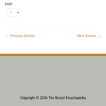
page
←
Previous Kennel
Next Kennel
→
Copyright © 2026 The Borzoï Encyclopedia