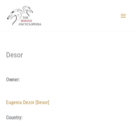
Skip
to
content
Main
Menu
Desor
Owner:
Eugenia Dezor [Desor]
Country: