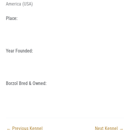
America (USA)
Place:
Year Founded:
Borzoï Bred & Owned:
←
Previous Kennel
Next Kennel
→