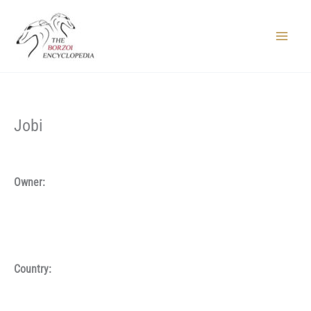
Skip
to
content
Main
Menu
Jobi
Owner:
Country: