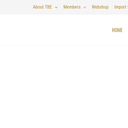
About TBE
Members
Webshop
Import
HOME