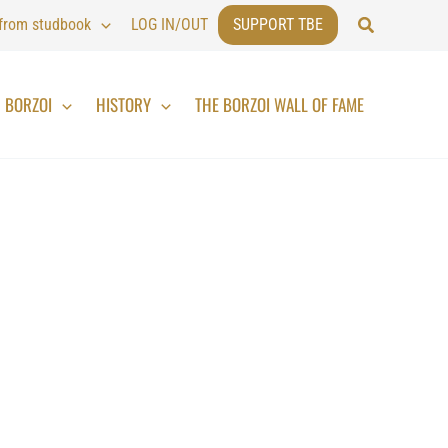
Search
 from studbook
LOG IN/OUT
SUPPORT TBE
BORZOI
HISTORY
THE BORZOI WALL OF FAME