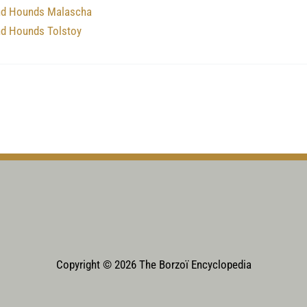
nd Hounds Malascha
nd Hounds Tolstoy
Copyright © 2026 The Borzoï Encyclopedia