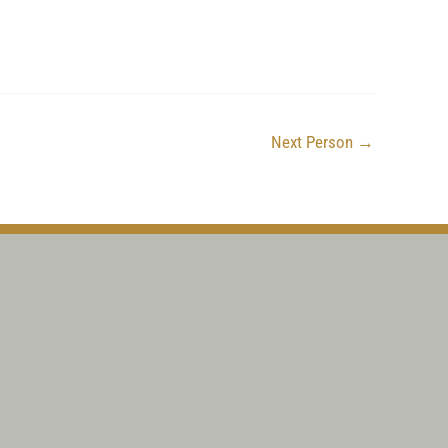
Next Person
→