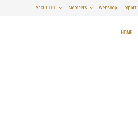
About TBE
Members
Webshop
Import
HOME