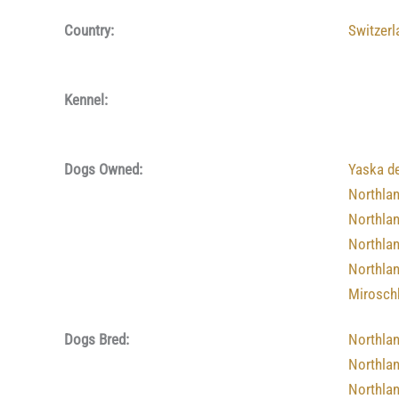
Country:
Switzerl
Kennel:
Dogs Owned:
Yaska d
Northla
Northla
Northla
Northla
Mirosch
Dogs Bred:
Northla
Northla
Northla