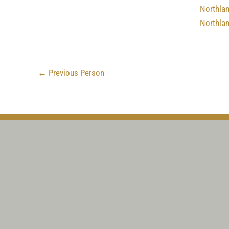
Northla
Northla
←
Previous Person