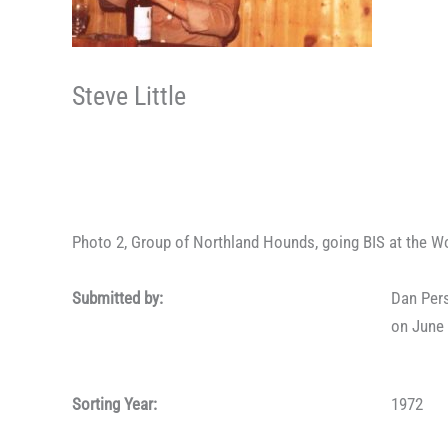
Steve Little
Photo 2, Group of Northland Hounds, going BIS at the W
Submitted by:
Dan Per
on June 
Sorting Year:
1972