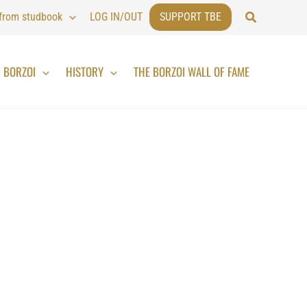
Search
 from studbook
LOG IN/OUT
SUPPORT TBE
BORZOI
HISTORY
THE BORZOI WALL OF FAME