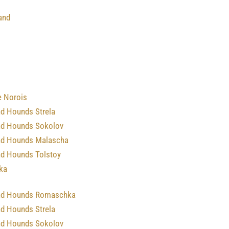
and
e Norois
nd Hounds Strela
nd Hounds Sokolov
nd Hounds Malascha
nd Hounds Tolstoy
ka
nd Hounds Romaschka
nd Hounds Strela
nd Hounds Sokolov