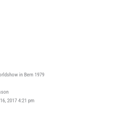
orldshow in Bern 1979
sson
16, 2017 4:21 pm