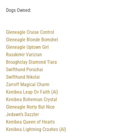
Dogs Owned:
Gleneagle Cruise Control
Gleneagle Blonde Bomshel
Gleneagle Uptown Girl
Russkimir Varizian
Broughclay Diamond Tiara
Swifthund Porschai
Swifthund Nikolai
Zarroff Magical Charm
Kenibea Leap Ov Faith (AI)
Kenibea Bohemian Crystal
Gleneagle Norty But Nice
Jedawn’s Dazzler
Kenibea Queen of Hearts
Kenibea Lightning Crashes (AI)