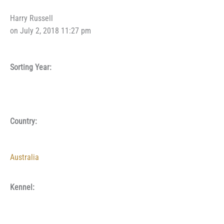
Harry Russell
on July 2, 2018 11:27 pm
Sorting Year:
Country:
Australia
Kennel: