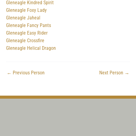
Gleneagle Kindred Spirit
Gleneagle Foxy Lady
Gleneagle Jaheal
Gleneagle Fancy Pants
Gleneagle Easy Rider
Gleneagle Crossfire
Gleneagle Helical Dragon
←
Previous Person
Next Person
→