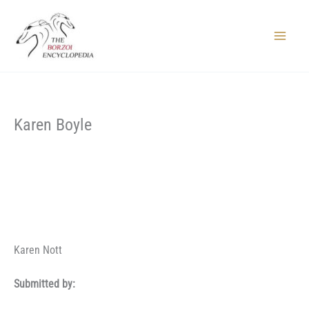
Skip
to
content
Main
Menu
Karen Boyle
Karen Nott
Submitted by: