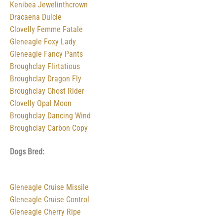
Kenibea Jewelinthcrown
Dracaena Dulcie
Clovelly Femme Fatale
Gleneagle Foxy Lady
Gleneagle Fancy Pants
Broughclay Flirtatious
Broughclay Dragon Fly
Broughclay Ghost Rider
Clovelly Opal Moon
Broughclay Dancing Wind
Broughclay Carbon Copy
Dogs Bred:
Gleneagle Cruise Missile
Gleneagle Cruise Control
Gleneagle Cherry Ripe