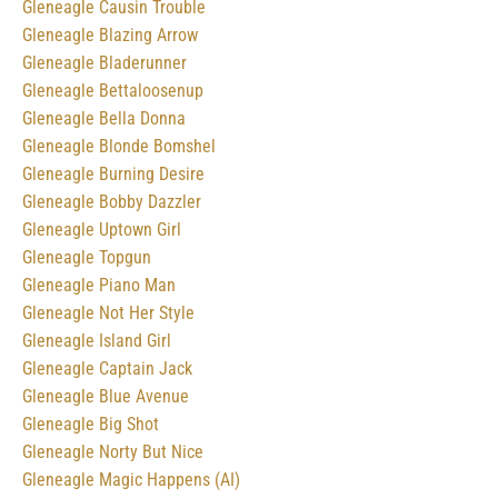
Gleneagle Causin Trouble
Gleneagle Blazing Arrow
Gleneagle Bladerunner
Gleneagle Bettaloosenup
Gleneagle Bella Donna
Gleneagle Blonde Bomshel
Gleneagle Burning Desire
Gleneagle Bobby Dazzler
Gleneagle Uptown Girl
Gleneagle Topgun
Gleneagle Piano Man
Gleneagle Not Her Style
Gleneagle Island Girl
Gleneagle Captain Jack
Gleneagle Blue Avenue
Gleneagle Big Shot
Gleneagle Norty But Nice
Gleneagle Magic Happens (AI)