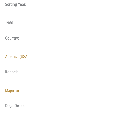
Sorting Year:
1960
Country:
America (USA)
Kennel:
Majenkir
Dogs Owned: