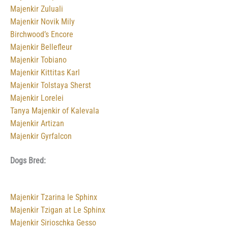
Majenkir Zuluali
Majenkir Novik Mily
Birchwood’s Encore
Majenkir Bellefleur
Majenkir Tobiano
Majenkir Kittitas Karl
Majenkir Tolstaya Sherst
Majenkir Lorelei
Tanya Majenkir of Kalevala
Majenkir Artizan
Majenkir Gyrfalcon
Dogs Bred:
Majenkir Tzarina le Sphinx
Majenkir Tzigan at Le Sphinx
Majenkir Sirioschka Gesso