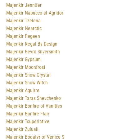
Majenkir Jennifer
Majenkir Nabucco at Agridor
Majenkir Tzelena
Majenkir Nearctic
Majenkir Pegeen
Majenkir Regal By Design
Majenkir Bevro Silversmith
Majenkir Gypsum
Majenkir Moonfrost
Majenkir Snow Crystal
Majenkir Snow Witch
Majenkir Aquirre
Majenkir Taras Shevchenko
Majenkir Bonfire of Vanities
Majenkir Bonfire Flair
Majenkir Tsuperlative
Majenkir Zuluali
Majenkir Bogatyr of Venice S