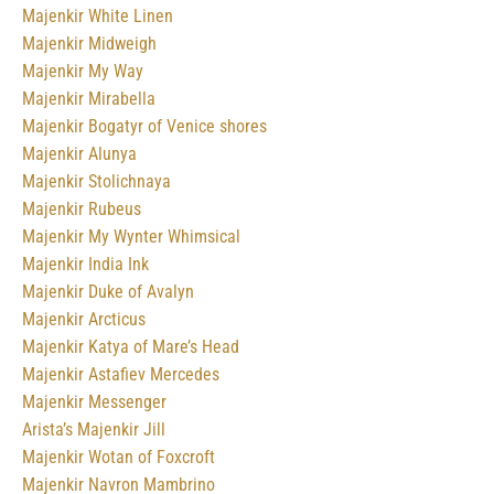
Majenkir White Linen
Majenkir Midweigh
Majenkir My Way
Majenkir Mirabella
Majenkir Bogatyr of Venice shores
Majenkir Alunya
Majenkir Stolichnaya
Majenkir Rubeus
Majenkir My Wynter Whimsical
Majenkir India Ink
Majenkir Duke of Avalyn
Majenkir Arcticus
Majenkir Katya of Mare’s Head
Majenkir Astafiev Mercedes
Majenkir Messenger
Arista’s Majenkir Jill
Majenkir Wotan of Foxcroft
Majenkir Navron Mambrino