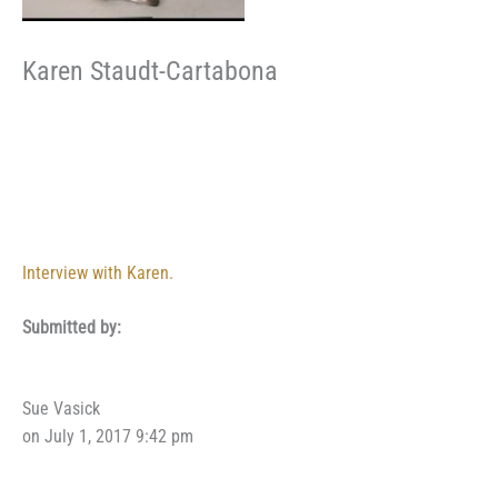
Karen Staudt-Cartabona
Interview with Karen.
Submitted by:
Sue Vasick
on July 1, 2017 9:42 pm