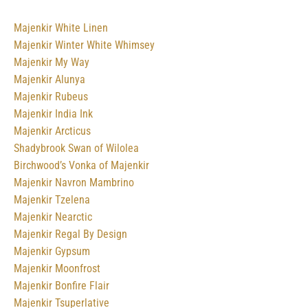
Majenkir White Linen
Majenkir Winter White Whimsey
Majenkir My Way
Majenkir Alunya
Majenkir Rubeus
Majenkir India Ink
Majenkir Arcticus
Shadybrook Swan of Wilolea
Birchwood’s Vonka of Majenkir
Majenkir Navron Mambrino
Majenkir Tzelena
Majenkir Nearctic
Majenkir Regal By Design
Majenkir Gypsum
Majenkir Moonfrost
Majenkir Bonfire Flair
Majenkir Tsuperlative