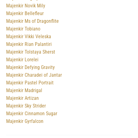
Majenkir Novik Mily
Majenkir Bellefleur
Majenkir Ms of Dragonflite
Majenkir Tobiano
Majenkir Vikki Veleska
Majenkir Rian Palantiri
Majenkir Tolstaya Sherst
Majenkir Lorelei
Majenkir Defying Gravity
Majenkir Charadei of Jantar
Majenkir Pastel Portrait
Majenkir Madrigal
Majenkir Artizan
Majenkir Sky Strider
Majenkir Cinnamon Sugar
Majenkir Gyrfalcon