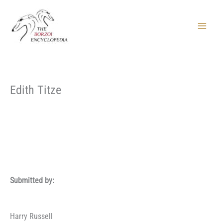
Skip
to
content
Main
Menu
Edith Titze
Submitted by:
Harry Russell