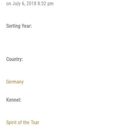
on July 6, 2018 8:32 pm
Sorting Year:
Country:
Germany
Kennel:
Spirit of the Tsar