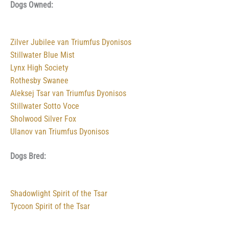
Dogs Owned:
Zilver Jubilee van Triumfus Dyonisos
Stillwater Blue Mist
Lynx High Society
Rothesby Swanee
Aleksej Tsar van Triumfus Dyonisos
Stillwater Sotto Voce
Sholwood Silver Fox
Ulanov van Triumfus Dyonisos
Dogs Bred:
Shadowlight Spirit of the Tsar
Tycoon Spirit of the Tsar