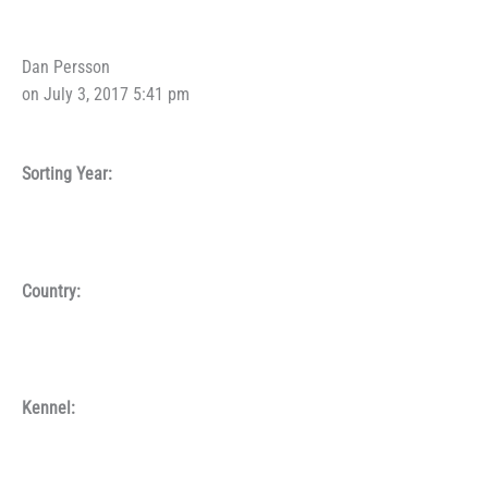
Dan Persson
on July 3, 2017 5:41 pm
Sorting Year:
Country:
Kennel: