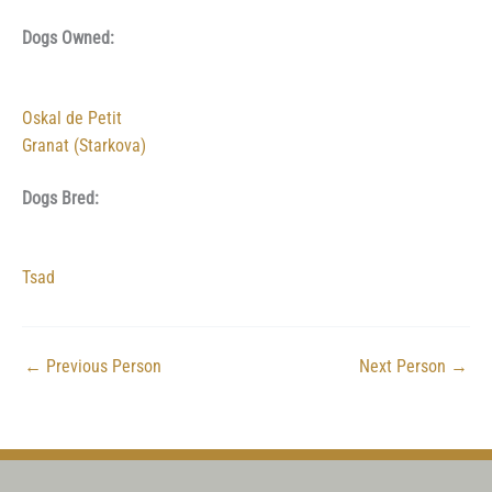
Dogs Owned:
Oskal de Petit
Granat (Starkova)
Dogs Bred:
Tsad
←
Previous Person
Next Person
→