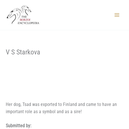
Skip
to
content
Main
Menu
V S Starkova
Her dog, Tsad was exported to Finland and came to have an
important role as a symbol and as a sire!
Submitted by: