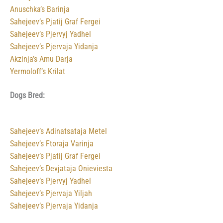
Anuschka’s Barinja
Sahejeev’s Pjatij Graf Fergei
Sahejeev’s Pjervyj Yadhel
Sahejeev’s Pjervaja Yidanja
Akzinja’s Amu Darja
Yermoloff’s Krilat
Dogs Bred:
Sahejeev’s Adinatsataja Metel
Sahejeev’s Ftoraja Varinja
Sahejeev’s Pjatij Graf Fergei
Sahejeev’s Devjataja Onieviesta
Sahejeev’s Pjervyj Yadhel
Sahejeev’s Pjervaja Yiljah
Sahejeev’s Pjervaja Yidanja