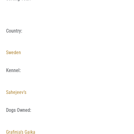
Country:
Sweden
Kennel:
Sahejeev’s
Dogs Owned:
Grafinja’s Gaika