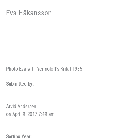
Eva Håkansson
Photo Eva with Yermoloff’s Krilat 1985
Submitted by:
Arvid Andersen
on April 9, 2017 7:49 am
Sorting Year: