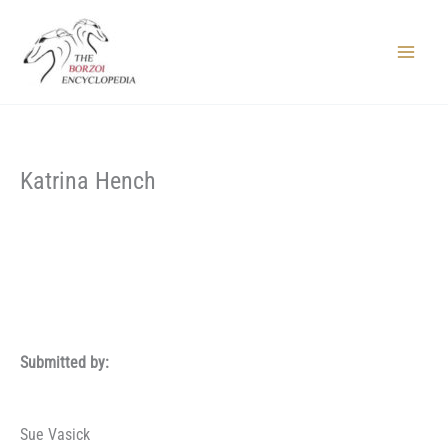
Skip
to
content
Main
Menu
Katrina Hench
Submitted by:
Sue Vasick