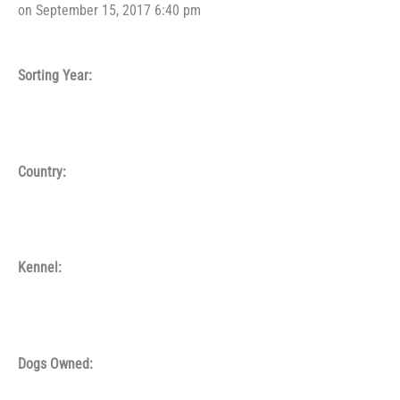
on September 15, 2017 6:40 pm
Sorting Year:
Country:
Kennel:
Dogs Owned: