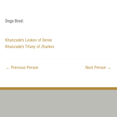
Dogs Bred:
Khanzade’s Leskov of Deree
Khanzade’s Tifany of Zharkov
←
Previous Person
Next Person
→