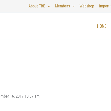
About TBE
Members
Webshop
Import
HOME
ember 16, 2017 10:37 am