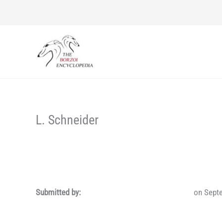
Skip
to
content
L. Schneider
Submitted by:
on Sept