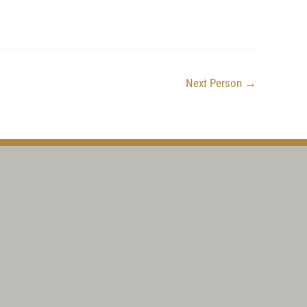
Next Person
→