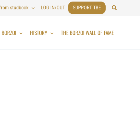
Search
 from studbook
LOG IN/OUT
SUPPORT TBE
BORZOI
HISTORY
THE BORZOI WALL OF FAME