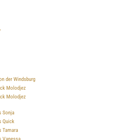
y
von der Windsburg
ick Molodjez
ick Molodjez
s Sonja
s Quick
’s Tamara
’s Vanessa