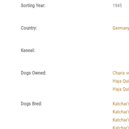
Sorting Year:
1945
Country:
German
Kennel:
Dogs Owned:
Charis 
Haja Qu
Haja Qu
Dogs Bred:
Katchar’
Katchar’
Katchar
Katchar