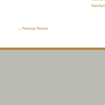
Katchar
←
Previous Person