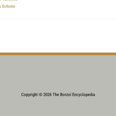
’s Schone
Copyright © 2026 The Borzoï Encyclopedia