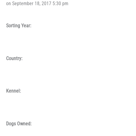
on September 18, 2017 5:30 pm
Sorting Year:
Country:
Kennel:
Dogs Owned: