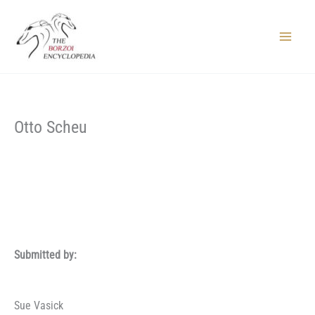
Skip
to
content
Main
Menu
Otto Scheu
Submitted by:
Sue Vasick