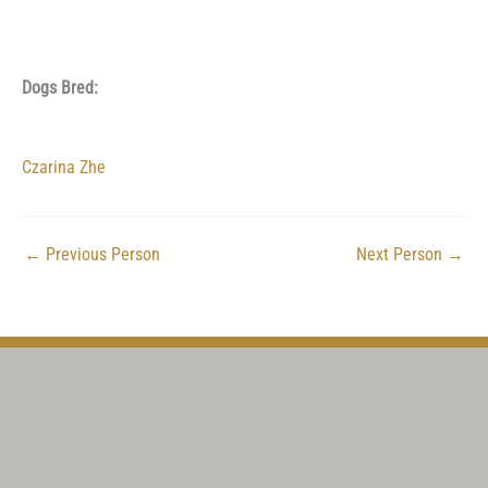
Dogs Bred:
Czarina Zhe
←
Previous Person
Next Person
→