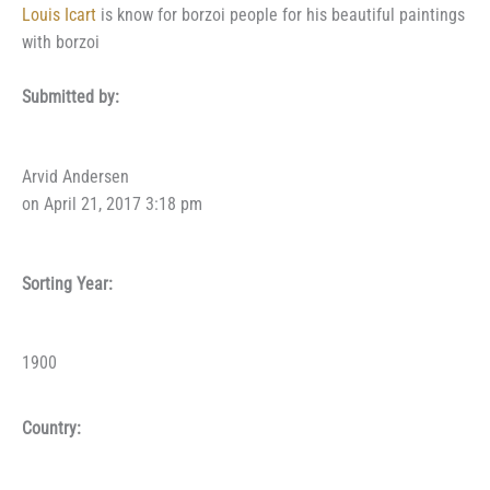
Louis Icart
is know for borzoi people for his beautiful paintings
with borzoi
Submitted by:
Arvid Andersen
on April 21, 2017 3:18 pm
Sorting Year:
1900
Country: