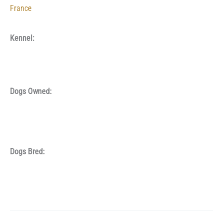
France
Kennel:
Dogs Owned:
Dogs Bred: