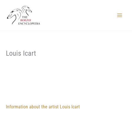
Skip
to
content
Main
Menu
Louis Icart
Information about the artist Louis Icart