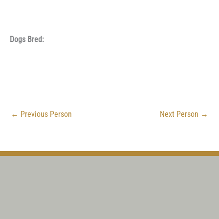
Dogs Bred:
←
Previous Person
Next Person
→