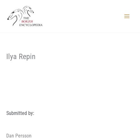
Skip
to
content
Main
Menu
Ilya Repin
Submitted by:
Dan Persson