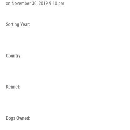
on November 30, 2019 9:10 pm
Sorting Year:
Country:
Kennel:
Dogs Owned: