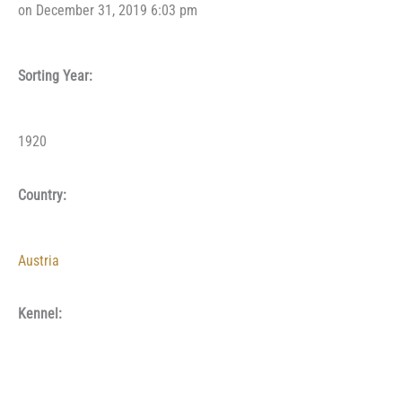
on December 31, 2019 6:03 pm
Sorting Year:
1920
Country:
Austria
Kennel: