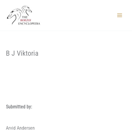
Skip
to
content
Main
Menu
B J Viktoria
Submitted by:
Arvid Andersen