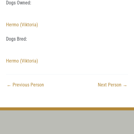
Dogs Owned:
Hermo (Viktoria)
Dogs Bred:
Hermo (Viktoria)
←
Previous Person
Next Person
→