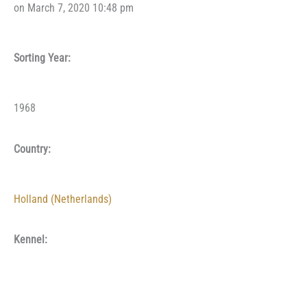
on March 7, 2020 10:48 pm
Sorting Year:
1968
Country:
Holland (Netherlands)
Kennel: