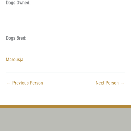
Dogs Owned:
Dogs Bred:
Marousja
←
Previous Person
Next Person
→