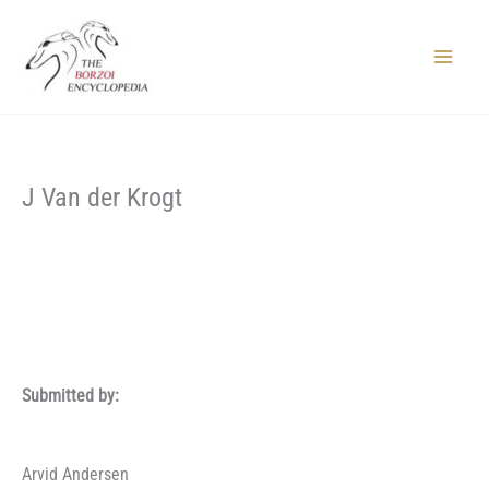
Skip
to
content
Main
Menu
J Van der Krogt
Submitted by:
Arvid Andersen