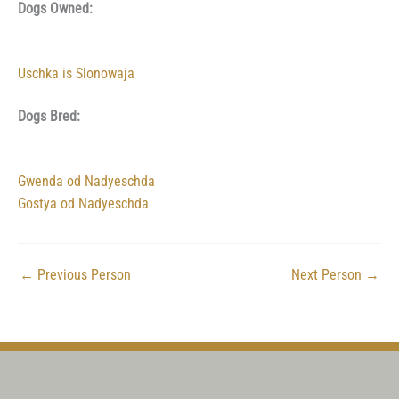
Dogs Owned:
Uschka is Slonowaja
Dogs Bred:
Gwenda od Nadyeschda
Gostya od Nadyeschda
←
Previous Person
Next Person
→