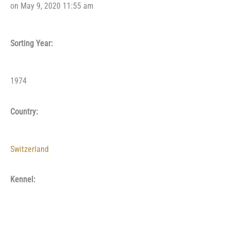
on May 9, 2020 11:55 am
Sorting Year:
1974
Country:
Switzerland
Kennel: