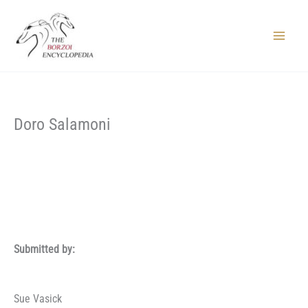
Skip
to
content
Main
Menu
Doro Salamoni
Submitted by:
Sue Vasick