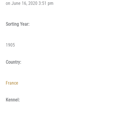
on June 16, 2020 3:51 pm
Sorting Year:
1905
Country:
France
Kennel: