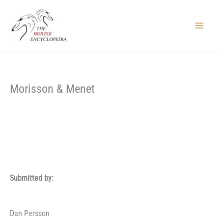
Skip
to
content
Main
Menu
Morisson & Menet
Submitted by:
Dan Persson