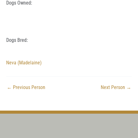
Dogs Owned:
Dogs Bred:
Neva (Madelaine)
←
Previous Person
Next Person
→