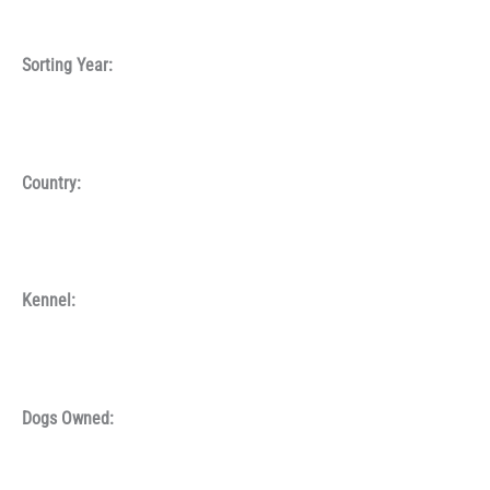
Sorting Year:
Country:
Kennel:
Dogs Owned: