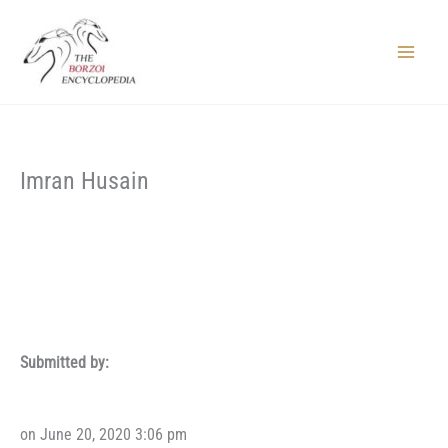
Skip
to
content
Main
Menu
Imran Husain
Submitted by:
on June 20, 2020 3:06 pm