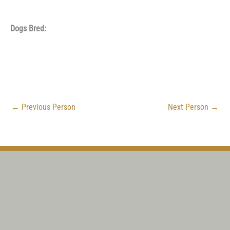
Dogs Bred:
←
Previous Person
Next Person
→