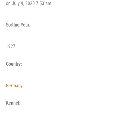
on July 9, 2020 7:53 am
Sorting Year:
1927
Country:
Germany
Kennel: