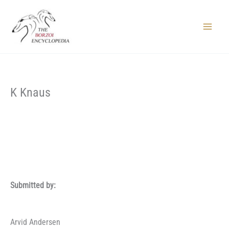
Skip
to
content
Main
Menu
K Knaus
Submitted by:
Arvid Andersen