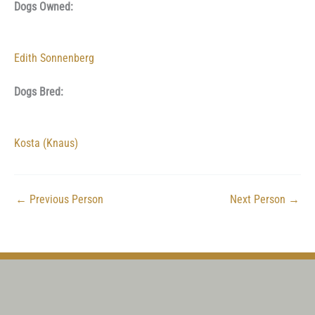
Dogs Owned:
Edith Sonnenberg
Dogs Bred:
Kosta (Knaus)
←
Previous Person
Next Person
→