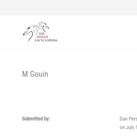
Skip
to
content
M Gouin
Submitted by:
Dan Per
on July 