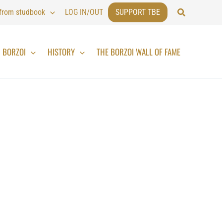
Search
 from studbook
LOG IN/OUT
SUPPORT TBE
BORZOI
HISTORY
THE BORZOI WALL OF FAME