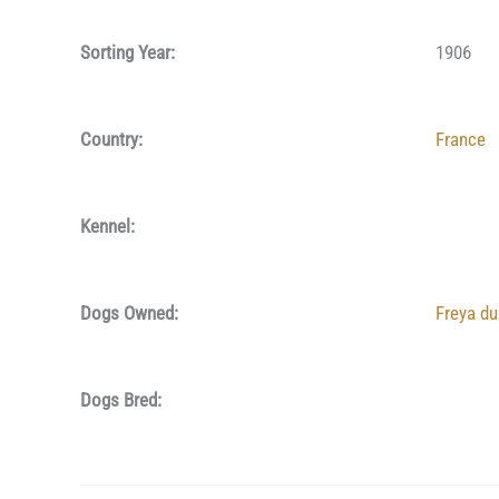
Sorting Year:
1906
Country:
France
Kennel:
Dogs Owned:
Freya d
Dogs Bred: