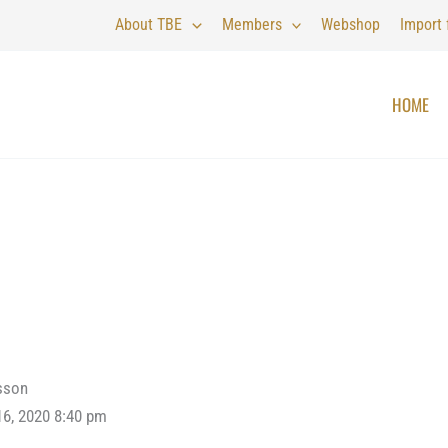
About TBE
Members
Webshop
Import
HOME
sson
16, 2020 8:40 pm