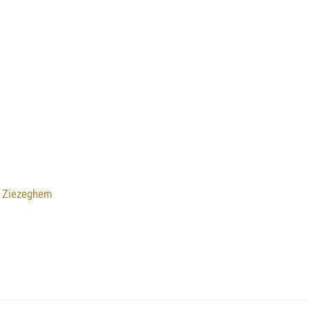
u Ziezeghem