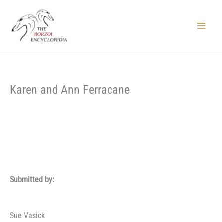
Skip
to
content
Main
Menu
Karen and Ann Ferracane
Submitted by:
Sue Vasick