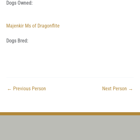
Dogs Owned:
Majenkir Ms of Dragonflite
Dogs Bred:
←
Previous Person
Next Person
→