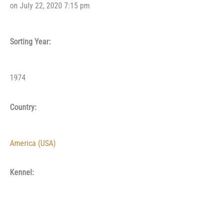
on July 22, 2020 7:15 pm
Sorting Year:
1974
Country:
America (USA)
Kennel: