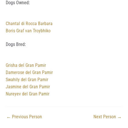
Dogs Owned:
Chantal di Rocca Barbara
Boris Graf van Troybhiko
Dogs Bred:
Grisha del Gran Pamir
Damerose del Gran Pamir
Swahily del Gran Pamir
Jasmine del Gran Pamir
Nureyev del Gran Pamir
←
Previous Person
Next Person
→