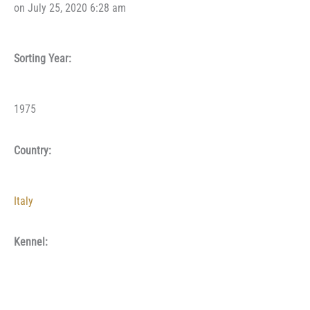
on July 25, 2020 6:28 am
Sorting Year:
1975
Country:
Italy
Kennel: