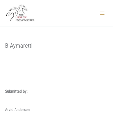
Skip
to
content
Main
Menu
B Aymaretti
Submitted by:
Arvid Andersen