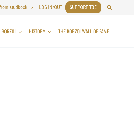
Search
 from studbook
LOG IN/OUT
SUPPORT TBE
BORZOI
HISTORY
THE BORZOI WALL OF FAME