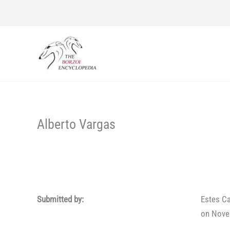
Skip
to
content
Alberto Vargas
Submitted by:
Estes Ca
on Nove