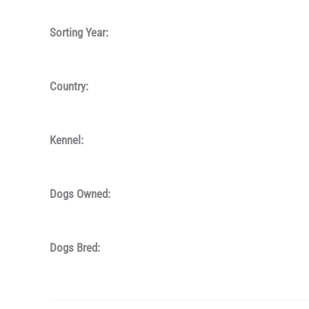
Sorting Year:
Country:
Kennel:
Dogs Owned:
Dogs Bred: