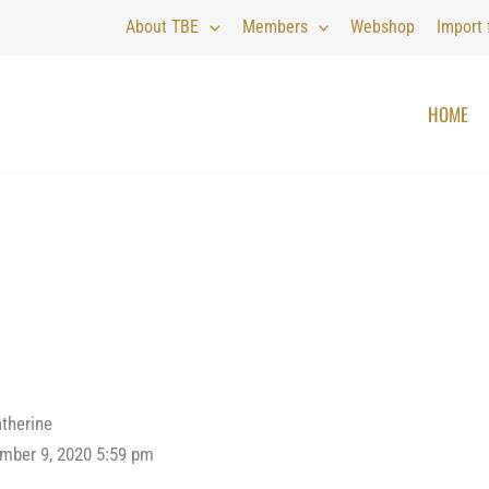
About TBE
Members
Webshop
Import
HOME
therine
mber 9, 2020 5:59 pm