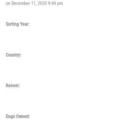
on December 11, 2020 9:44 pm
Sorting Year:
Country:
Kennel:
Dogs Owned: