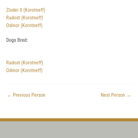
Zlodei II (Korotneff)
Radost (Korotneff)
Odinor (Korotneff)
Dogs Bred:
Radost (Korotneff)
Odinor (Korotneff)
←
Previous Person
Next Person
→