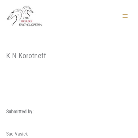
Skip
to
content
Main
Menu
K N Korotneff
Submitted by:
Sue Vasick