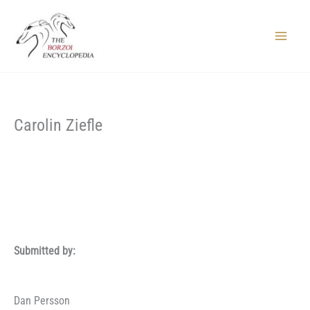
Skip
to
content
Main
Menu
Carolin Ziefle
Submitted by:
Dan Persson