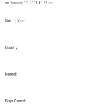
on January 19, 2021 10:57 am
Sorting Year:
Country:
Kennel:
Dogs Owned: