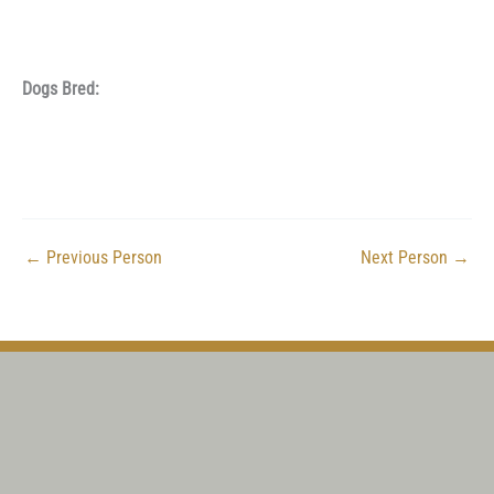
Dogs Bred:
←
Previous Person
Next Person
→