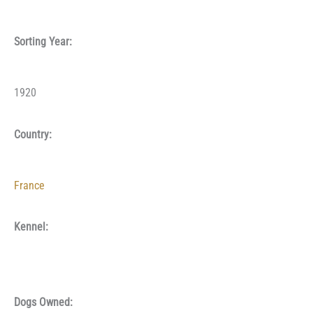
Sorting Year:
1920
Country:
France
Kennel:
Dogs Owned: