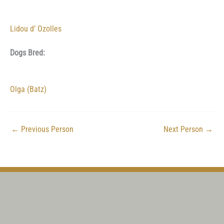
Lidou d’ Ozolles
Dogs Bred:
Olga (Batz)
←
Previous Person
Next Person
→