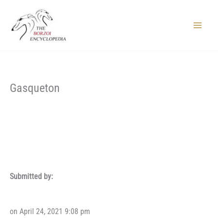
Skip
to
content
Main
Menu
Gasqueton
Submitted by:
on April 24, 2021 9:08 pm