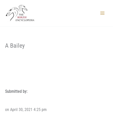
Skip
to
content
Main
Menu
A Bailey
Submitted by:
on April 30, 2021 4:25 pm