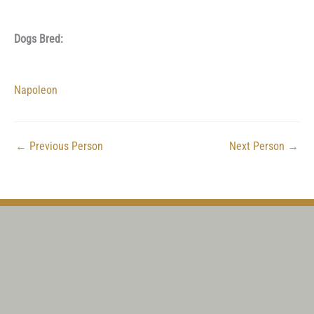
Dogs Bred:
Napoleon
←
Previous Person
Next Person
→