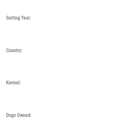
Sorting Year:
Country:
Kennel:
Dogs Owned: