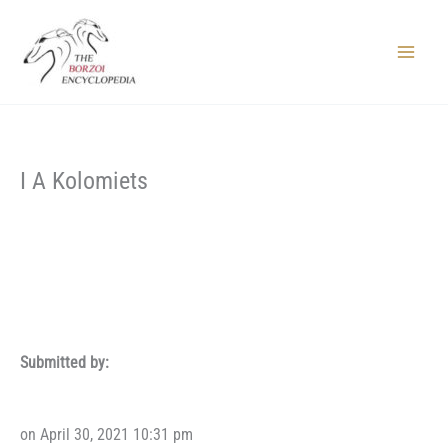
Skip
to
content
Main
Menu
I A Kolomiets
Submitted by:
on April 30, 2021 10:31 pm