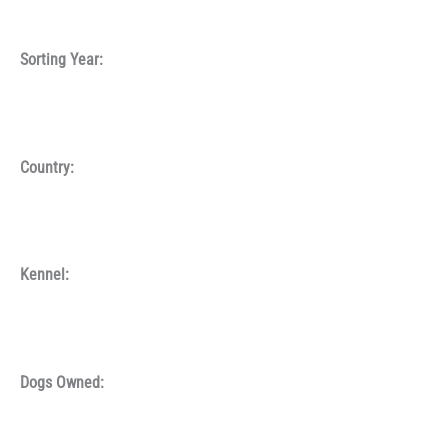
Sorting Year:
Country:
Kennel:
Dogs Owned: