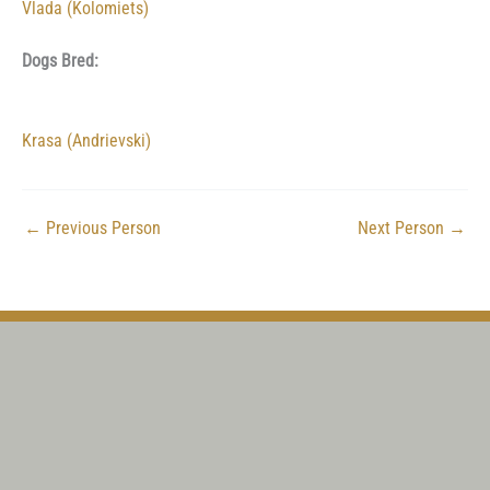
Vlada (Kolomiets)
Dogs Bred:
Krasa (Andrievski)
←
Previous Person
Next Person
→