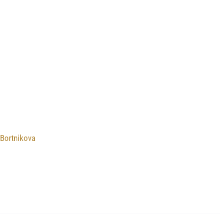
 Bortnikova