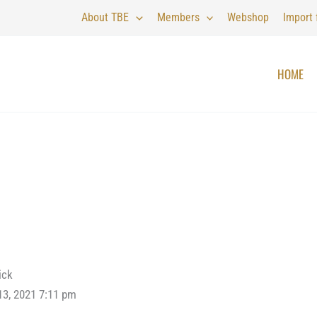
About TBE
Members
Webshop
Import
HOME
ick
13, 2021 7:11 pm