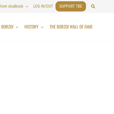
Search
 from studbook
LOG IN/OUT
SUPPORT TBE
BORZOI
HISTORY
THE BORZOI WALL OF FAME