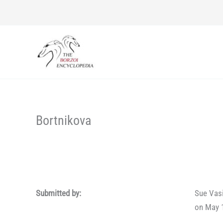
Skip
to
content
Bortnikova
Submitted by:
Sue Vas
on May 