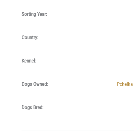
Sorting Year:
Country:
Kennel:
Dogs Owned:
Pchelka
Dogs Bred: