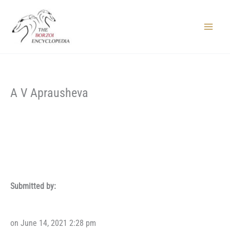
Skip
to
content
Main
Menu
A V Aprausheva
Submitted by:
on June 14, 2021 2:28 pm