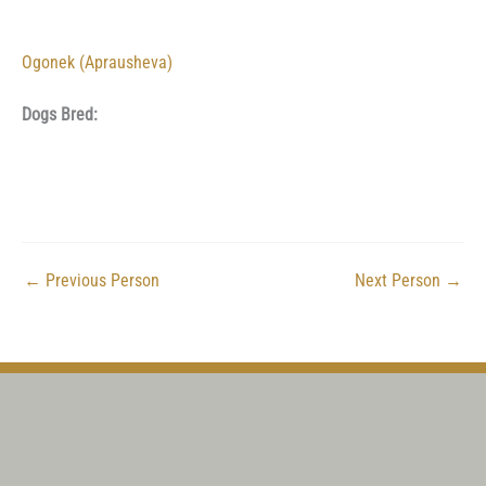
Ogonek (Aprausheva)
Dogs Bred:
←
Previous Person
Next Person
→