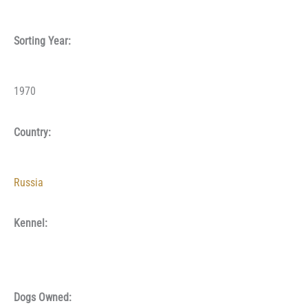
Sorting Year:
1970
Country:
Russia
Kennel:
Dogs Owned: