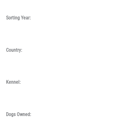
Sorting Year:
Country:
Kennel:
Dogs Owned: