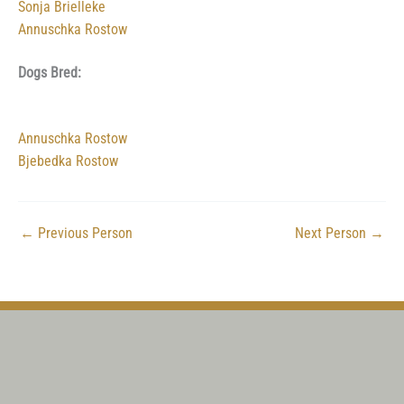
Sonja Brielleke
Annuschka Rostow
Dogs Bred:
Annuschka Rostow
Bjebedka Rostow
←
Previous Person
Next Person
→