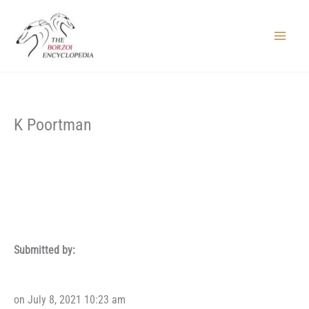
Skip
to
content
Main
Menu
K Poortman
Submitted by:
on July 8, 2021 10:23 am