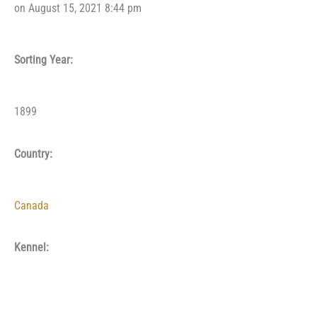
on August 15, 2021 8:44 pm
Sorting Year:
1899
Country:
Canada
Kennel: