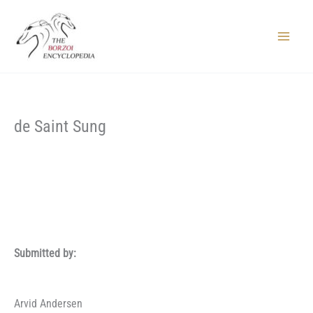
Skip
to
content
Main
Menu
de Saint Sung
Submitted by:
Arvid Andersen