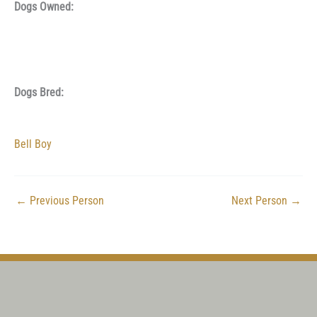
Dogs Owned:
Dogs Bred:
Bell Boy
←
Previous Person
Next Person
→