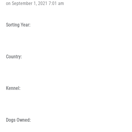
on September 1, 2021 7:01 am
Sorting Year:
Country:
Kennel:
Dogs Owned: