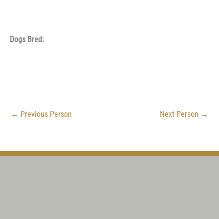
Dogs Bred:
←
Previous Person
Next Person
→