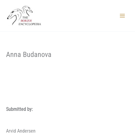
Skip
to
content
Main
Menu
Anna Budanova
Submitted by:
Arvid Andersen