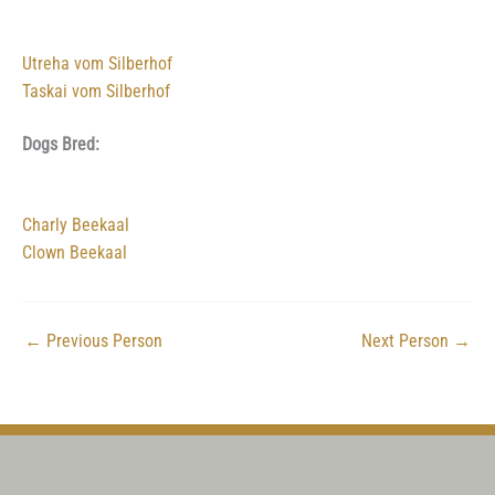
Utreha vom Silberhof
Taskai vom Silberhof
Dogs Bred:
Charly Beekaal
Clown Beekaal
←
Previous Person
Next Person
→