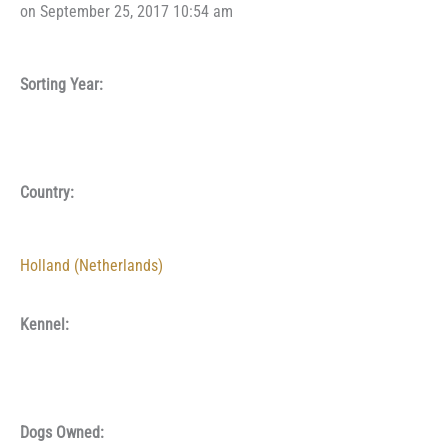
on September 25, 2017 10:54 am
Sorting Year:
Country:
Holland (Netherlands)
Kennel:
Dogs Owned: