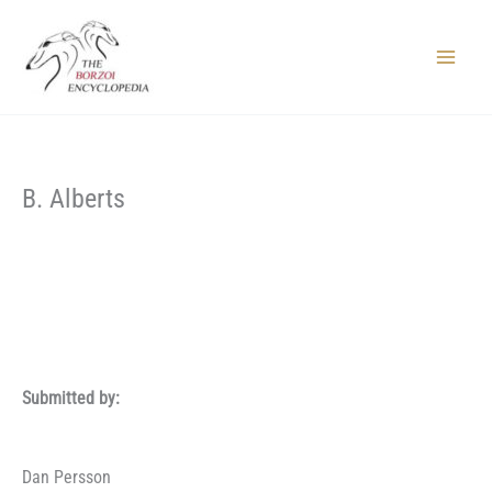
Skip
to
content
Main
Menu
B. Alberts
Submitted by:
Dan Persson