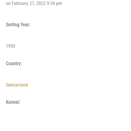
on February 27, 2022 9:34 pm
Sorting Year:
1900
Country:
Switzerland
Kennel: