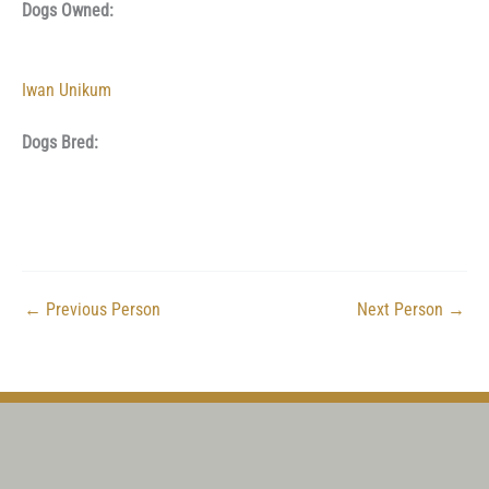
Dogs Owned:
Iwan Unikum
Dogs Bred:
←
Previous Person
Next Person
→