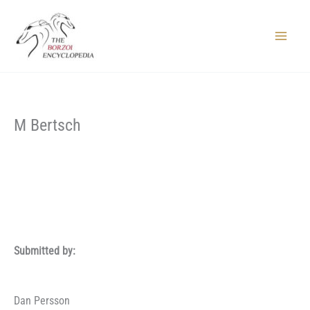
Skip
to
content
Main
Menu
M Bertsch
Submitted by:
Dan Persson