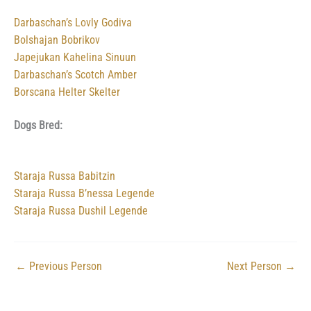
Darbaschan’s Lovly Godiva
Bolshajan Bobrikov
Japejukan Kahelina Sinuun
Darbaschan’s Scotch Amber
Borscana Helter Skelter
Dogs Bred:
Staraja Russa Babitzin
Staraja Russa B’nessa Legende
Staraja Russa Dushil Legende
←
Previous Person
Next Person
→