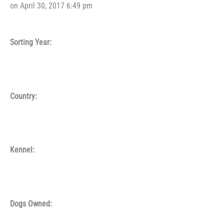
on April 30, 2017 6:49 pm
Sorting Year:
Country:
Kennel:
Dogs Owned: