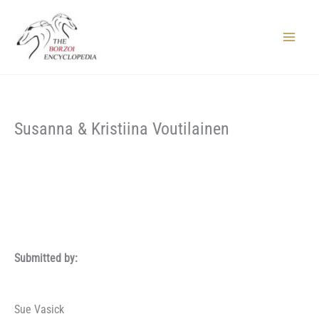
Skip
to
content
Main
Menu
Susanna & Kristiina Voutilainen
Submitted by:
Sue Vasick