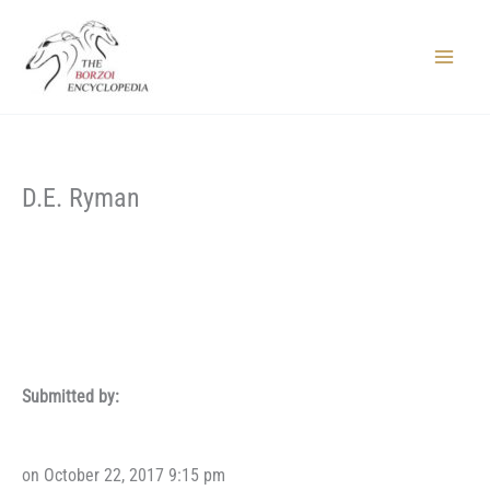
Skip
to
content
Main
Menu
D.E. Ryman
Submitted by:
on October 22, 2017 9:15 pm