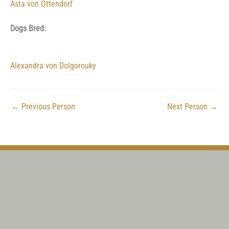
Asta von Ottendorf
Dogs Bred:
Alexandra von Dolgorouky
←
Previous Person
Next Person
→