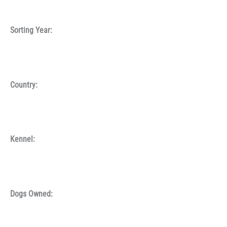
Sorting Year:
Country:
Kennel:
Dogs Owned: