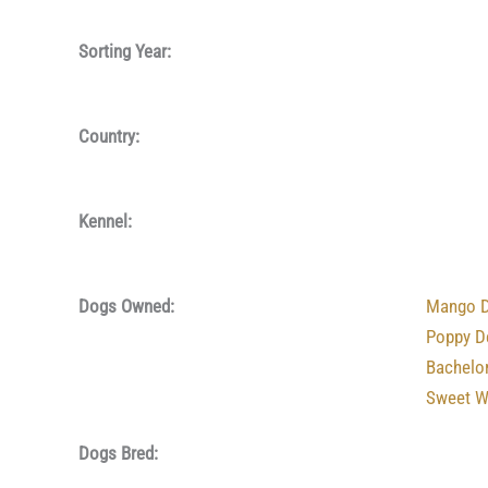
Sorting Year:
Country:
Kennel:
Dogs Owned:
Mango D
Poppy D
Bachelo
Sweet W
Dogs Bred: