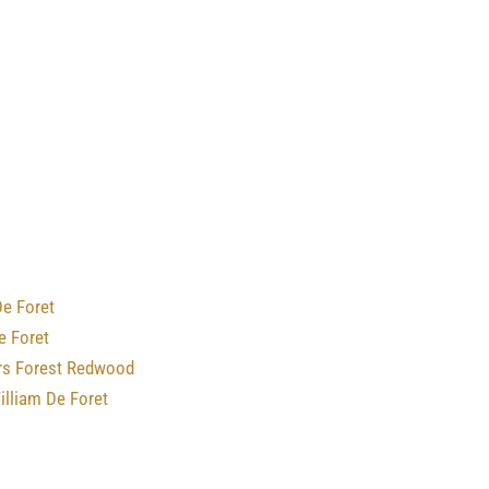
e Foret
e Foret
rs Forest Redwood
illiam De Foret