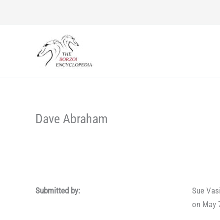
Skip
to
content
Dave Abraham
Submitted by:
Sue Vas
on May 