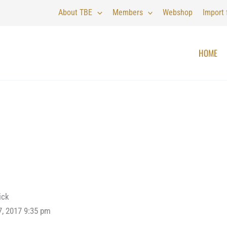
About TBE
Members
Webshop
Import
HOME
ick
7, 2017 9:35 pm