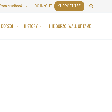
Search
 from studbook
LOG IN/OUT
SUPPORT TBE
BORZOI
HISTORY
THE BORZOI WALL OF FAME